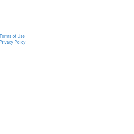
Terms of Use
Privacy Policy