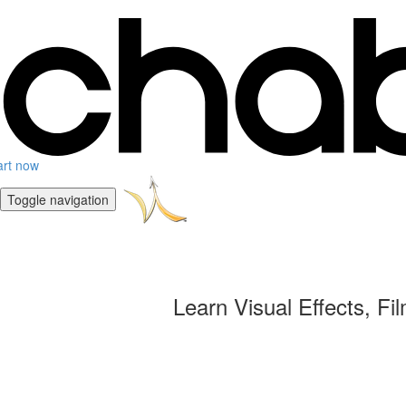
art now
Toggle navigation
Learn Visual Effects, Fi