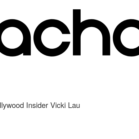
llywood Insider Vicki Lau