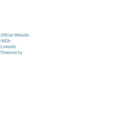
Official Website
IMDb
LinkedIn
Powered by