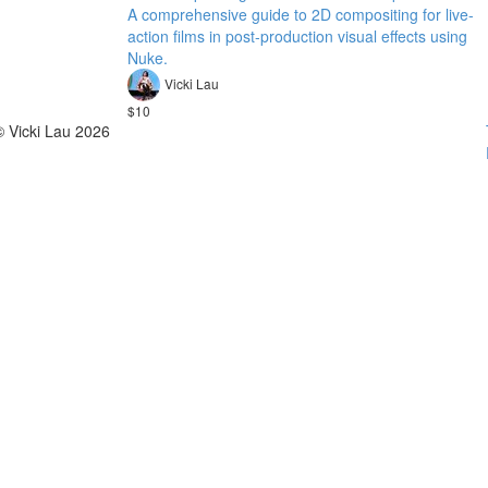
A comprehensive guide to 2D compositing for live-
action films in post-production visual effects using
Nuke.
Vicki Lau
$10
© Vicki Lau 2026