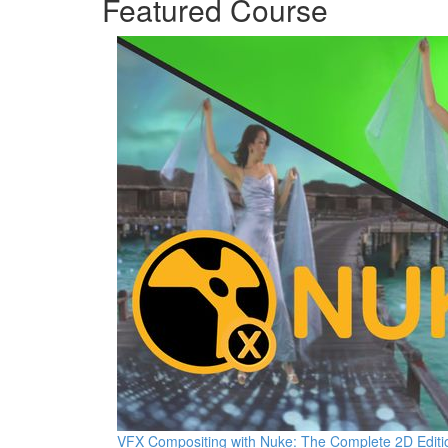
Featured Course
VFX Compositing with Nuke: The Complete 2D Editi