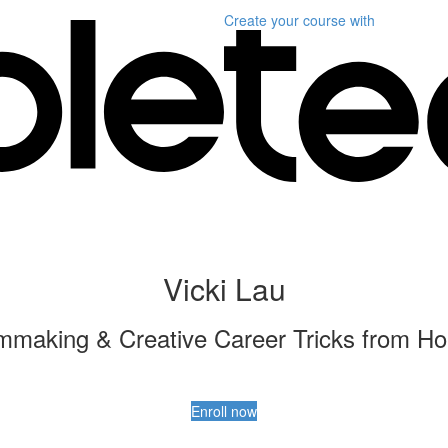
Create your course
with
Vicki Lau
lmmaking & Creative Career Tricks from Ho
Enroll now